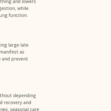
athing and lowers
estion, while
lung function.
ing large late
manifest as
e and prevent
ithout depending
ed recovery and
nes, seasonal care