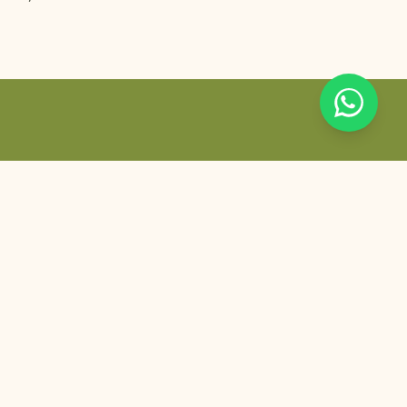
Khas, New Delhi.
SANCTUARY LOCATION