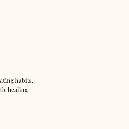
ating habits,
tle healing