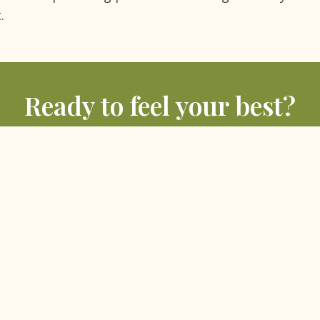
.
Ready to feel your best?
sultation with Dr. Poonam Bali and her team at Bliss, Hauz 
BOOK A FREE CONSULTATION
MORE ARTICLES
S
HOLISTIC SERVICES
IV Nutritional Therapy
›