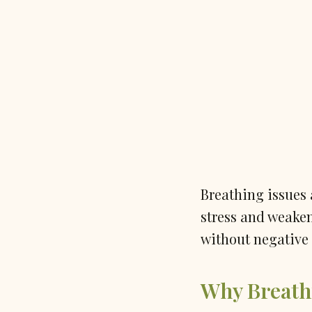
Breathing issues 
stress and weake
without negative 
Why Breath