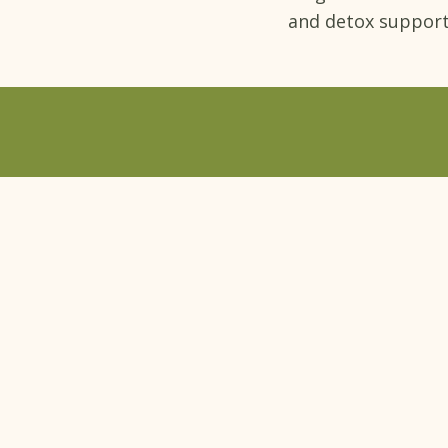
and detox support
Book a free con
Dr. Bali's Bliss
QUICK LINK
Home
›