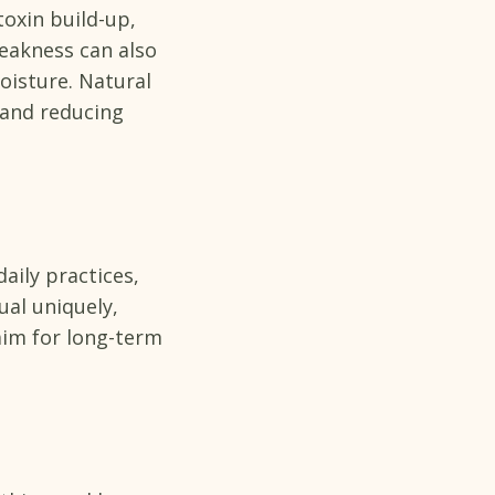
oxin build-up,
eakness can also
oisture. Natural
 and reducing
aily practices,
ual uniquely,
im for long-term