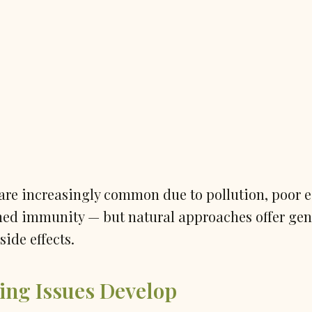
are increasingly common due to pollution, poor e
ned immunity — but natural approaches offer gen
side effects.
ing Issues Develop