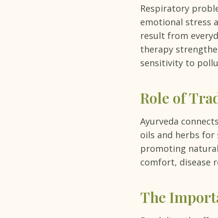
Respiratory proble
emotional stress 
result from everyd
therapy strengthen
sensitivity to poll
Role of Tra
Ayurveda connects 
oils and herbs for
promoting natural
comfort, disease r
The Importa