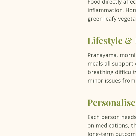
Food directly affe
inflammation. Hom
green leafy vegeta
Lifestyle &
Pranayama, morning
meals all support
breathing difficul
minor issues from
Personalis
Each person needs
on medications, th
long-term outcome