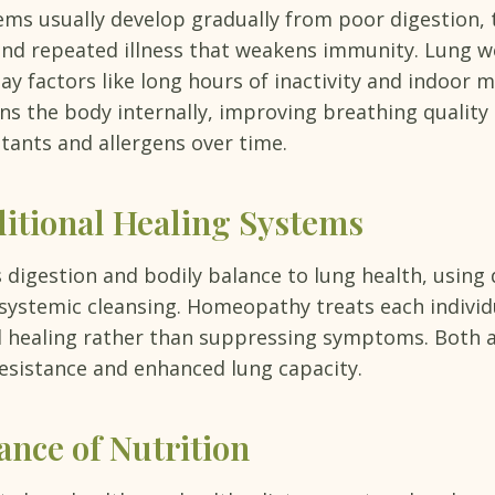
ms usually develop gradually from poor digestion, t
and repeated illness that weakens immunity. Lung w
ay factors like long hours of inactivity and indoor m
s the body internally, improving breathing quality
utants and allergens over time.
ditional Healing Systems
digestion and bodily balance to lung health, using d
 systemic cleansing. Homeopathy treats each individ
 healing rather than suppressing symptoms. Both a
esistance and enhanced lung capacity.
nce of Nutrition