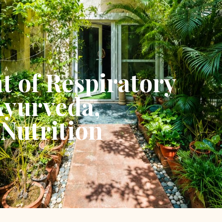
t of Respiratory
Ayurveda,
Nutrition