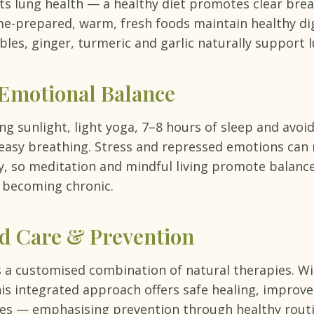
cts lung health — a healthy diet promotes clear bre
e-prepared, warm, fresh foods maintain healthy dig
bles, ginger, turmeric and garlic naturally support 
 Emotional Balance
 sunlight, light yoga, 7–8 hours of sleep and avoid
 easy breathing. Stress and repressed emotions can 
ty, so meditation and mindful living promote balanc
 becoming chronic.
ed Care & Prevention
 a customised combination of natural therapies. W
is integrated approach offers safe healing, improv
s — emphasising prevention through healthy routi