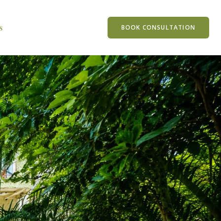
s
BOOK CONSULTATION