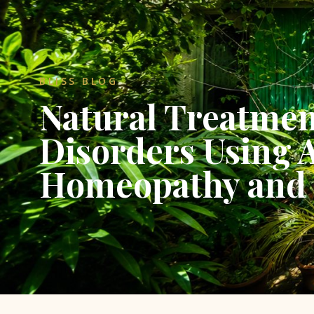
BLISS BLOG
Natural Treatmen
Disorders Using 
Homeopathy and 