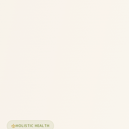
spa
HOLISTIC HEALTH