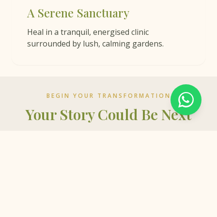
A Serene Sanctuary
Heal in a tranquil, energised clinic
surrounded by lush, calming gardens.
BEGIN YOUR TRANSFORMATION
Your Story Could Be Next
Whether you're seeking more energy, nourishment,
or peace in daily life, your health journey is not just
about reaching a destination — it's about flourishing
every step of the way.
BOOK CONSULTATION