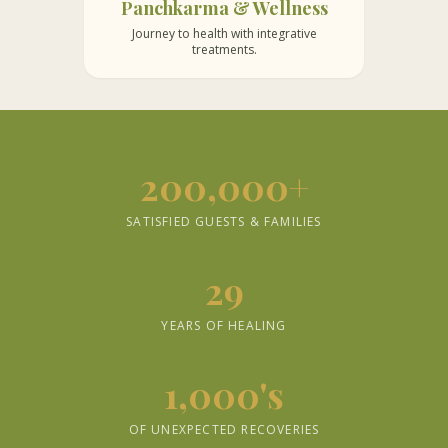
Panchkarma & Wellness
Journey to health with integrative
treatments.
200,000+
SATISFIED GUESTS & FAMILIES
29
YEARS OF HEALING
1,000's
OF UNEXPECTED RECOVERIES