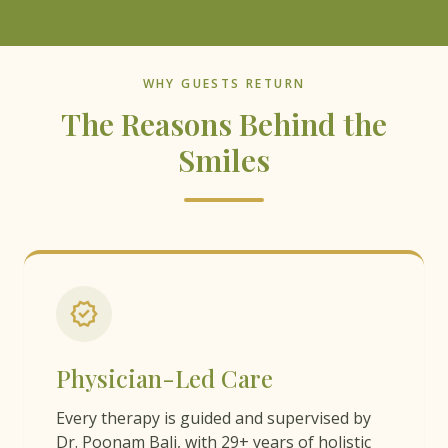
WHY GUESTS RETURN
The Reasons Behind the
Smiles
verified
Physician-Led Care
Every therapy is guided and supervised by
Dr. Poonam Bali, with 29+ years of holistic