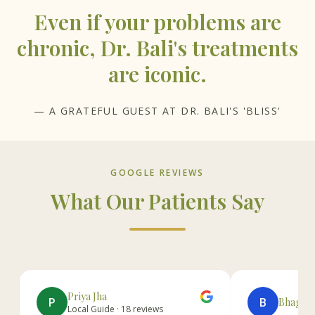
Even if your problems are
chronic, Dr. Bali's treatments
are iconic.
— A GRATEFUL GUEST AT DR. BALI'S 'BLISS'
GOOGLE REVIEWS
What Our Patients Say
Priya Jha
P
B
Bhagwan
Local Guide · 18 reviews