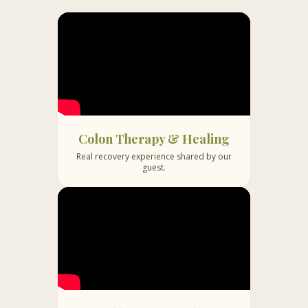
A heartfelt thank you to Dr. Bali and
You get a 360 
her team for walking with us through
all in one plac
this challenging journey and helping us
and meditatio
fight this battle with strength and
anyone. Worth 
hope.
Bali. Many of 
have benefitted
Colon Therapy & Healing
Real recovery experience shared by our
guest.