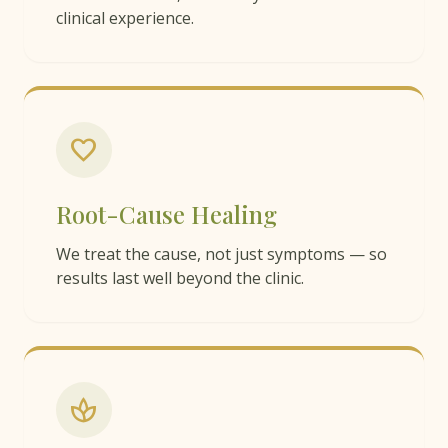
clinical experience.
favorite
Root-Cause Healing
We treat the cause, not just symptoms — so
results last well beyond the clinic.
spa