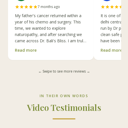
7 months ago
a 
My father's cancer returned within a
It is one of th
year of his chemo and surgery. This
delhi centrally 
time, we wanted to explore
run by Dr poon
naturopathy, and after searching we
clean safe prof
came across Dr. Bali's Bliss. I am truly
have been usin
grateful that we found it.
Read more
Read more
Every treatmen
Dr. Bali is incredibly kind, warm, and
Therapeutic ma
open-minded, which makes it very
and shirodhara
← Swipe to see more reviews →
easy to discuss any concerns with her.
under guidance
Her approach to treatment is truly
staff is very we
holistic. My father has been receiving
new equipment 
IV Vitamin C therapy along with other
already 2 amer
IN THEIR OWN WORDS
treatments for the past 2.5 months
years, they pi
under her care. The staffs are very
also IFR saunn
Video Testimonials
polite, competent and supportive, and
full range of o
the atmosphere of the centre is deeply
latest IV drips
calming.
and vitamin.