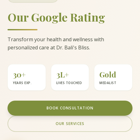
Our Google Rating
Transform your health and wellness with
personalized care at Dr. Bali's Bliss.
30+
3L+
Gold
YEARS EXP.
LIVES TOUCHED
MEDALIST
BOOK CONSULTATION
OUR SERVICES