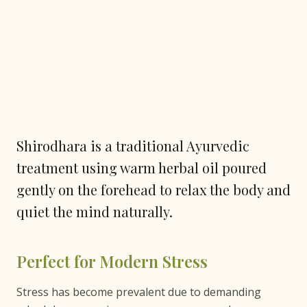
Shirodhara is a traditional Ayurvedic
treatment using warm herbal oil poured
gently on the forehead to relax the body and
quiet the mind naturally.
Perfect for Modern Stress
Stress has become prevalent due to demanding