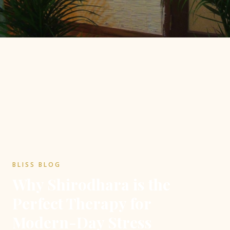
BLISS BLOG
Why Shirodhara is the
Perfect Therapy for
Modern-Day Stress