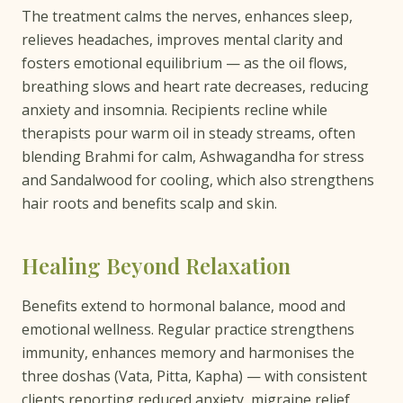
The treatment calms the nerves, enhances sleep,
relieves headaches, improves mental clarity and
fosters emotional equilibrium — as the oil flows,
breathing slows and heart rate decreases, reducing
anxiety and insomnia. Recipients recline while
therapists pour warm oil in steady streams, often
blending Brahmi for calm, Ashwagandha for stress
and Sandalwood for cooling, which also strengthens
hair roots and benefits scalp and skin.
Healing Beyond Relaxation
Benefits extend to hormonal balance, mood and
emotional wellness. Regular practice strengthens
immunity, enhances memory and harmonises the
three doshas (Vata, Pitta, Kapha) — with consistent
clients reporting reduced anxiety, migraine relief,