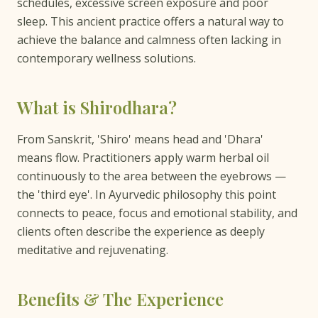
schedules, excessive screen exposure and poor
sleep. This ancient practice offers a natural way to
achieve the balance and calmness often lacking in
contemporary wellness solutions.
What is Shirodhara?
From Sanskrit, 'Shiro' means head and 'Dhara'
means flow. Practitioners apply warm herbal oil
continuously to the area between the eyebrows —
the 'third eye'. In Ayurvedic philosophy this point
connects to peace, focus and emotional stability, and
clients often describe the experience as deeply
meditative and rejuvenating.
Benefits & The Experience