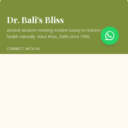
Dr. Bali's Bliss
Ancient wisdom meeting modern luxury to restore your
health naturally. Hauz Khas, Delhi since 1996.
CONNECT WITH US
QUICK LINKS
Home
›
About Bliss
›
About Dr. Bali
›
Blogs & Articles
›
Testimonials
›