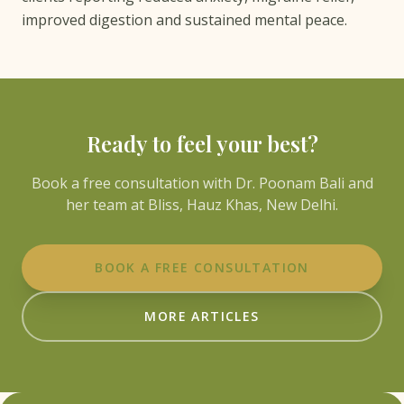
improved digestion and sustained mental peace.
Ready to feel your best?
Book a free consultation with Dr. Poonam Bali and
her team at Bliss, Hauz Khas, New Delhi.
BOOK A FREE CONSULTATION
MORE ARTICLES