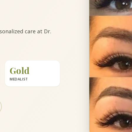
onalized care at Dr.
Gold
MEDALIST