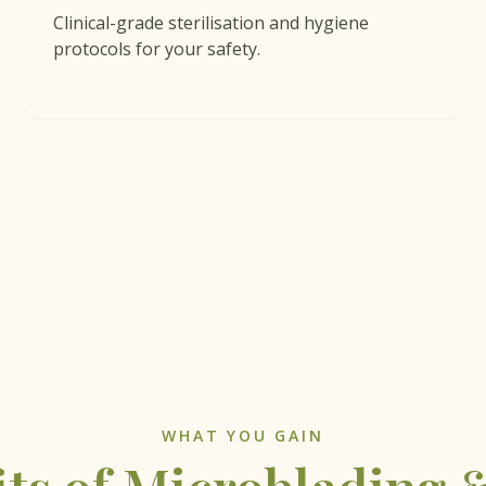
Clinical-grade sterilisation and hygiene
protocols for your safety.
WHAT YOU GAIN