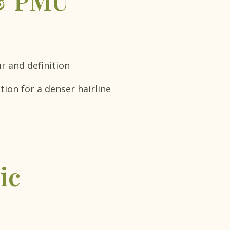
 & PMU
ur and definition
ion for a denser hairline
ic