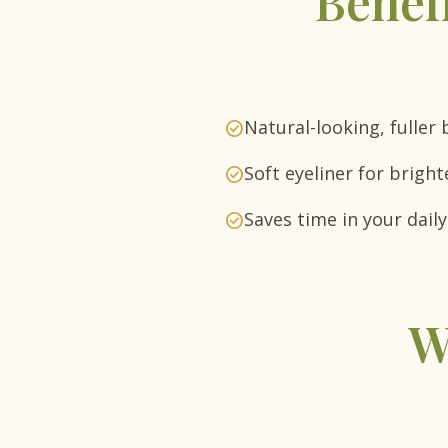
Benef
Natural-looking, fuller
check_circle
Soft eyeliner for bright
check_circle
Saves time in your dai
check_circle
W