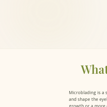
What
Microblading is a 
and shape the eyeb
growth or a more 