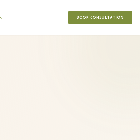
s
BOOK CONSULTATION