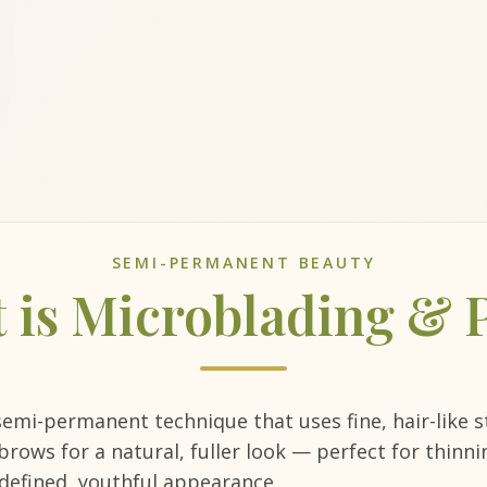
SEMI-PERMANENT BEAUTY
 is Microblading &
semi-permanent technique that uses fine, hair-like 
rows for a natural, fuller look — perfect for thinn
defined, youthful appearance.