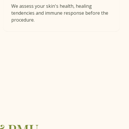
We assess your skin's health, healing
tendencies and immune response before the
procedure.