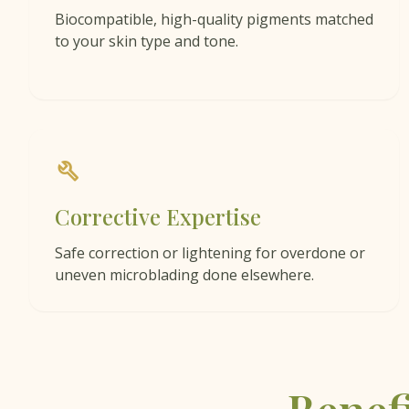
Biocompatible, high-quality pigments matched
to your skin type and tone.
build
Corrective Expertise
Safe correction or lightening for overdone or
uneven microblading done elsewhere.