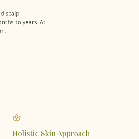
d scalp
nths to years. At
on.
spa
Holistic Skin Approach