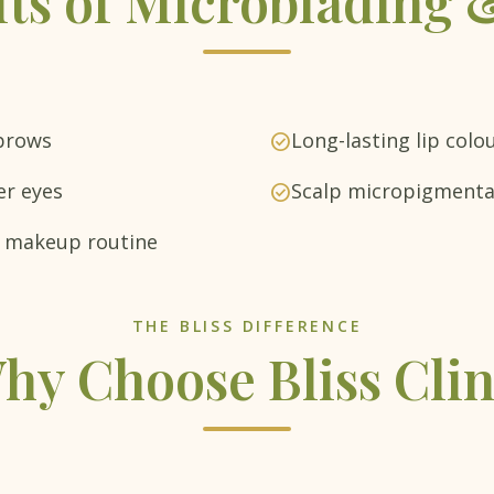
its of Microblading
 brows
Long-lasting lip colo
check_circle
er eyes
Scalp micropigmentat
check_circle
ly makeup routine
THE BLISS DIFFERENCE
hy Choose Bliss Clin