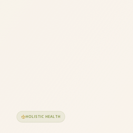
spa
HOLISTIC HEALTH