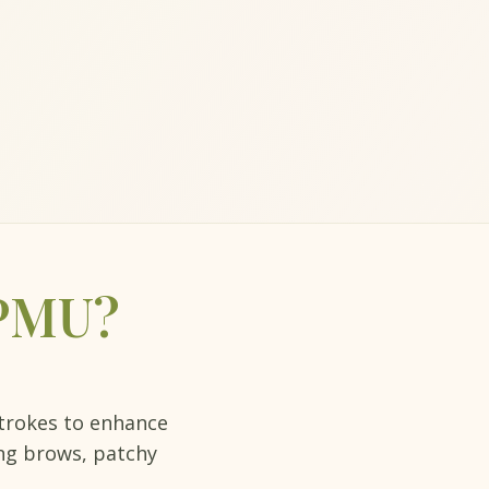
 PMU?
strokes to enhance
ing brows, patchy