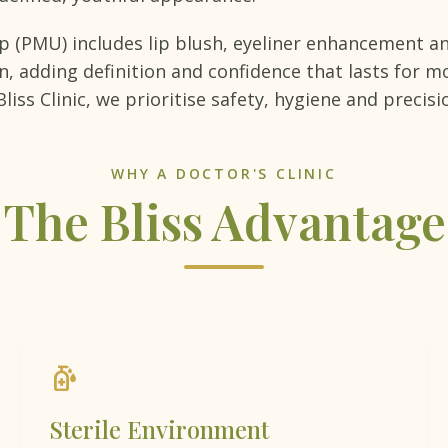
(PMU) includes lip blush, eyeliner enhancement an
 adding definition and confidence that lasts for mo
liss Clinic, we prioritise safety, hygiene and precisi
WHY A DOCTOR'S CLINIC
The Bliss Advantage
sanitizer
Sterile Environment