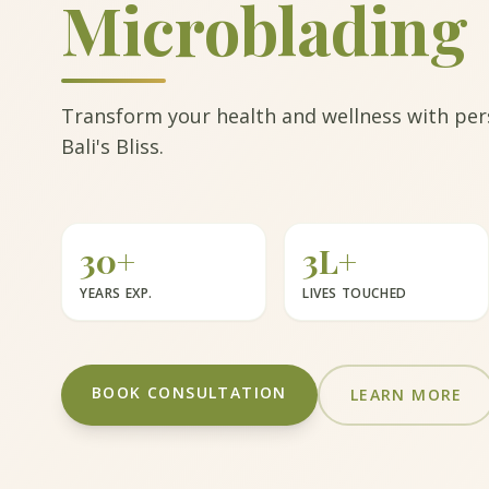
Microblading
Transform your health and wellness with pers
Bali's Bliss.
30+
3L+
YEARS EXP.
LIVES TOUCHED
BOOK CONSULTATION
LEARN MORE