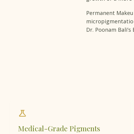
Permanent Makeup 
micropigmentation,
Dr. Poonam Bali’s B
science
Medical-Grade Pigments