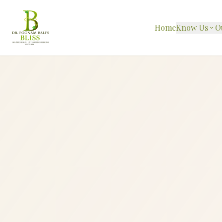
Home
Know Us
O
expand_more